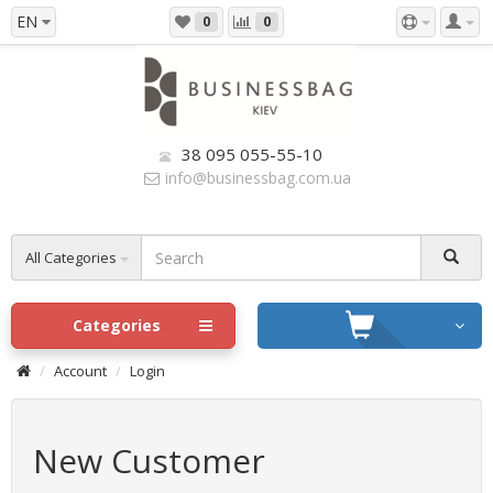
EN
0
0
38 095 055-55-10
info@businessbag.com.ua
All Categories
Categories
Account
Login
New Customer