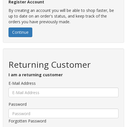
Register Account
By creating an account you will be able to shop faster, be
up to date on an order's status, and keep track of the
orders you have previously made.
Continue
Returning Customer
I am a returning customer
E-Mail Address
Password
Forgotten Password