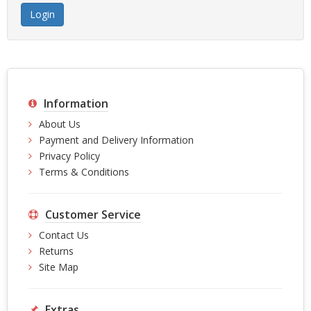
Information
About Us
Payment and Delivery Information
Privacy Policy
Terms & Conditions
Customer Service
Contact Us
Returns
Site Map
Extras