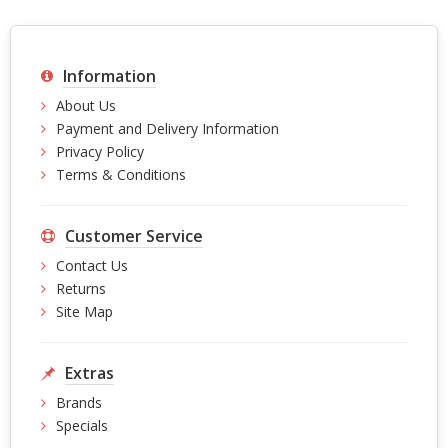
Information
About Us
Payment and Delivery Information
Privacy Policy
Terms & Conditions
Customer Service
Contact Us
Returns
Site Map
Extras
Brands
Specials