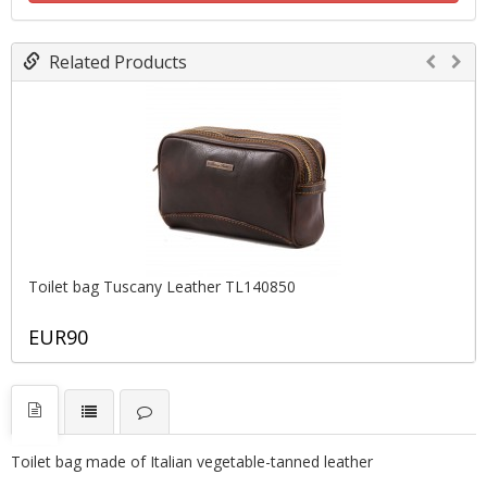
Related Products
Toilet bag Tuscany Leather TL140850
EUR90
T
oilet bag
made of Italian vegetable-tanned leather