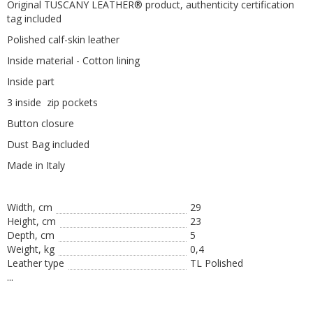
Original TUSCANY LEATHER® product, authenticity certification
tag included
Polished calf-skin leather
Inside material - Cotton lining
Inside part
3 inside
zip pockets
Button closure
Dust Bag included
Made
in
Italy
Width, cm
29
Height, сm
23
Depth, cm
5
Weight, kg
0,4
Leather type
TL Polished
...