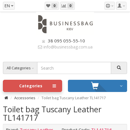
EN
0
0
38 095 055-55-10
info@businessbag.com.ua
All Categories
Categories
Accessories
Toilet bag Tuscany Leather TL141717
Toilet bag Tuscany Leather
TL141717
Brand:
Tuscany Leather
Product Code:
TL141716