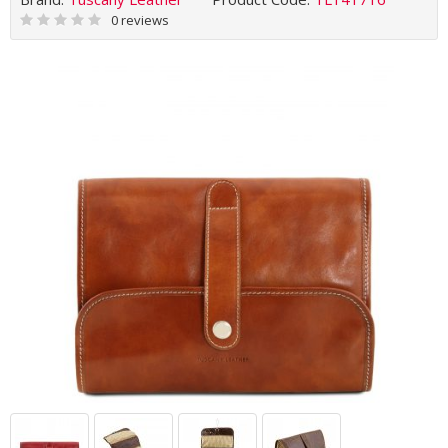
0 reviews