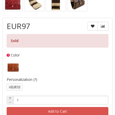
EUR97
Sold
Color
Personalization
(?)
+EUR10
+
−
Add to Cart