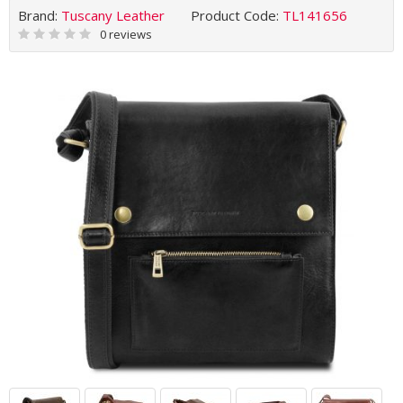
Brand:
Tuscany Leather
Product Code:
TL141656
0 reviews