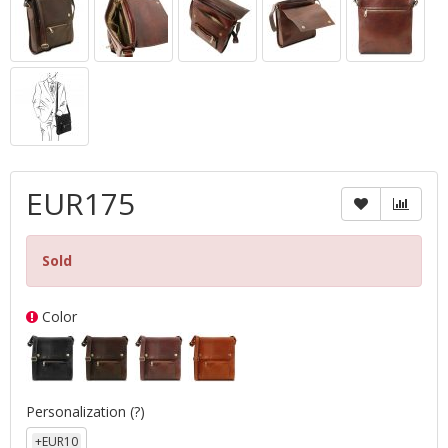
EUR175
Sold
Color
Personalization
(?)
+EUR10