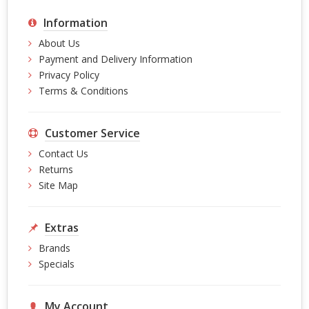
Information
About Us
Payment and Delivery Information
Privacy Policy
Terms & Conditions
Customer Service
Contact Us
Returns
Site Map
Extras
Brands
Specials
My Account