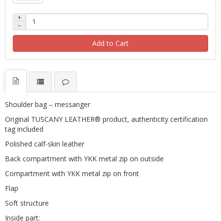
+
−
Add to Cart
Shoulder bag – messanger
Original TUSCANY LEATHER® product, authenticity certification
tag included
Polished calf-skin leather
Back compartment with YKK metal zip on outside
Compartment with YKK metal zip on front
Flap
Soft structure
Inside part: