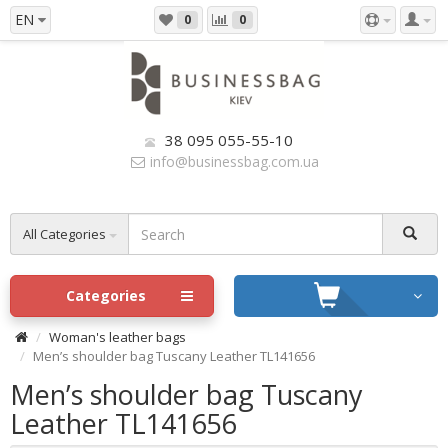
EN
0
0
38 095 055-55-10
info@businessbag.com.ua
All Categories
Categories
Woman's leather bags
Men’s shoulder bag Tuscany Leather TL141656
Men’s shoulder bag Tuscany
Leather TL141656