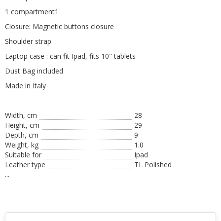
1 compartment1
Closure: Magnetic buttons closure
Shoulder strap
Laptop case : can fit Ipad, fits 10" tablets
Dust Bag included
Made in Italy
Width, cm
28
Height, сm
29
Depth, cm
9
Weight, kg
1.0
Suitable for
Ipad
Leather type
TL Polished
...