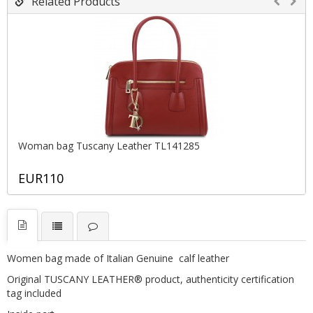
Related Products
Woman bag Tuscany Leather TL141285
EUR110
Women bag made of Italian Genuine calf leather
Original TUSCANY LEATHER® product, authenticity certification
tag included