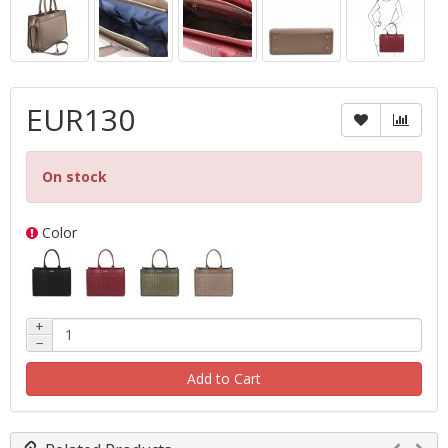
EUR130
On stock
Color
+
−
Add to Cart