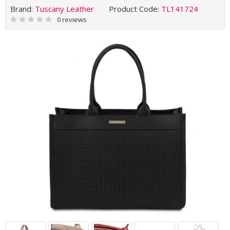
Brand:
Tuscany Leather
Product Code:
TL141724
0 reviews