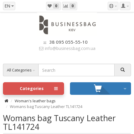
EN
0
0
38 095 055-55-10
info@businessbag.com.ua
All Categories
Categories
Woman's leather bags
Womans bag Tuscany Leather TL141724
Womans bag Tuscany Leather
TL141724