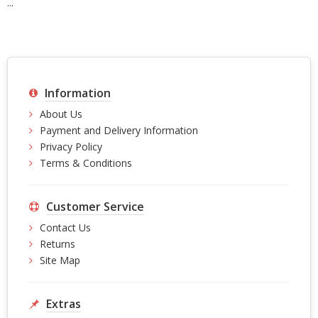
...
Information
About Us
Payment and Delivery Information
Privacy Policy
Terms & Conditions
Customer Service
Contact Us
Returns
Site Map
Extras