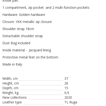
Inside part
1 compartment, zip pocket and 2 multi-function pockets
Hardware: Golden hardware
Closure: YKK metallic zip closure
Shoulder strap 18cm
Detachable shoulder strap
Dust Bag included
Inside material - Jacquard lining
Protective metal feet on the bottom
Made in Italy
Width, cm
37
Height, сm
26
Depth, cm
15
Weight, kg
0,9
New collections
2020
Leather type
TL Ruga