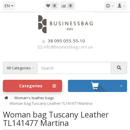
EN
0
0
38 095 055-55-10
info@businessbag.com.ua
All Categories
Categories
Woman's leather bags
Woman bag Tuscany Leather TL141477 Martina
Woman bag Tuscany Leather
TL141477 Martina