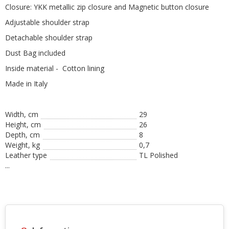
Closure: YKK metallic zip closure and Magnetic button closure
Adjustable shoulder strap
Detachable shoulder strap
Dust Bag included
Inside material - Cotton lining
Made in Italy
Width, cm
29
Height, сm
26
Depth, cm
8
Weight, kg
0,7
Leather type
TL Polished
...