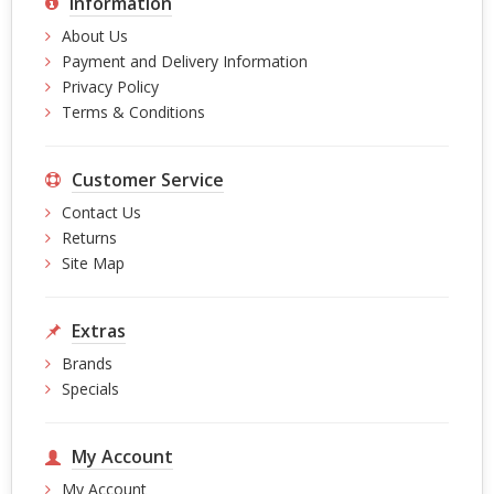
Information
About Us
Payment and Delivery Information
Privacy Policy
Terms & Conditions
Customer Service
Contact Us
Returns
Site Map
Extras
Brands
Specials
My Account
My Account