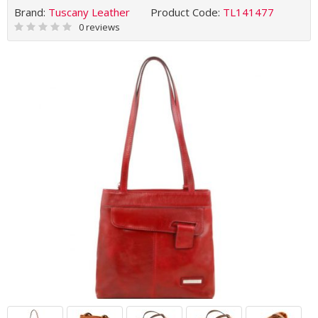
Brand:
Tuscany Leather
Product Code:
TL141477
0 reviews