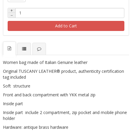
+
−
Add to Cart
Women bag made of Italian Genuine leather
Original TUSCANY LEATHER® product, authenticity certification
tag included
Soft structure
Front and back compartment with YKK metal zip
Inside part
Inside part include 2 compartment, zip pocket and mobile phone
holder
Hardware: antique brass hardware