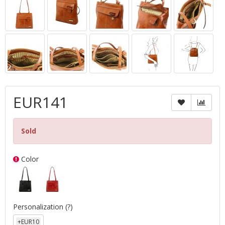
EUR141
Sold
Color
Personalization
(?)
+EUR10