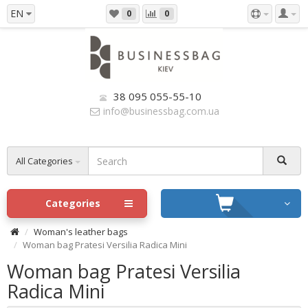
EN
0
0
38 095 055-55-10
info@businessbag.com.ua
All Categories
Categories
Woman's leather bags
Woman bag Pratesi Versilia Radica Mini
Woman bag Pratesi Versilia
Radica Mini