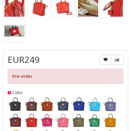
EUR249
Pre-order
Color