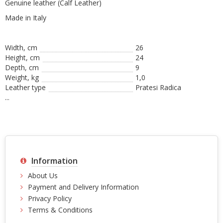
Genuine leather (Calf Leather)
Made in Italy
Width, cm
26
Height, сm
24
Depth, cm
9
Weight, kg
1,0
Leather type
Pratesi Radica
...
Information
About Us
Payment and Delivery Information
Privacy Policy
Terms & Conditions