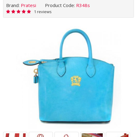
Brand:
Pratesi
Product Code:
R348s
1 reviews