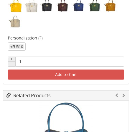
Personalization
(?)
+EUR10
+
−
Add to Cart
Related Products