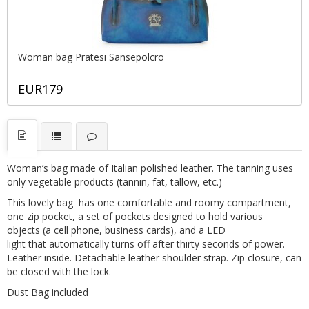
Woman bag Pratesi Sansepolcro
EUR179
Woman’s bag made of Italian polished leather. The tanning uses
only vegetable products (tannin, fat, tallow, etc.)
This lovely bag has one comfortable and roomy compartment,
one zip pocket, a set of pockets designed to hold various
objects (a cell phone, business cards), and a LED
light that automatically turns off after thirty seconds of power.
Leather inside. Detachable leather shoulder strap. Zip closure, can
be closed with the lock.
Dust Bag included