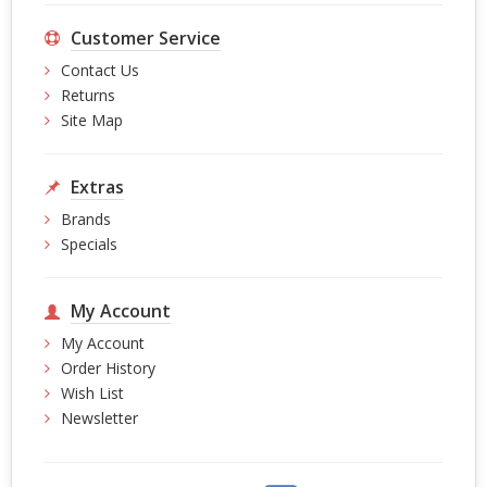
Customer Service
Contact Us
Returns
Site Map
Extras
Brands
Specials
My Account
My Account
Order History
Wish List
Newsletter