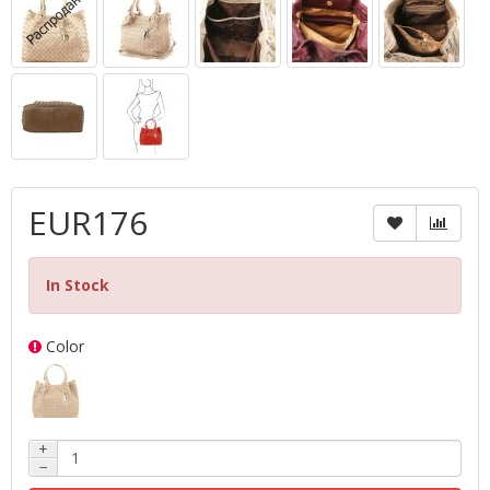
EUR176
In Stock
Color
+
−