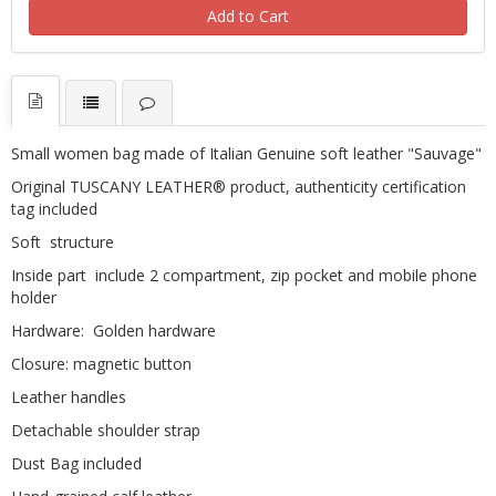
Add to Cart
Small women bag made of Italian Genuine soft leather "Sauvage"
Original TUSCANY LEATHER® product, authenticity certification
tag included
Soft structure
Inside part include 2 compartment, zip pocket and mobile phone
holder
Hardware: Golden hardware
Closure: magnetic button
Leather handles
Detachable shoulder strap
Dust Bag included