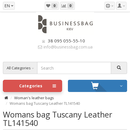
EN
0
0
38 095 055-55-10
info@businessbag.com.ua
All Categories
Categories
Woman's leather bags
Womans bag Tuscany Leather TL141540
Womans bag Tuscany Leather
TL141540