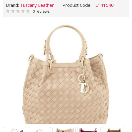
Brand:
Tuscany Leather
Product Code:
TL141540
0 reviews