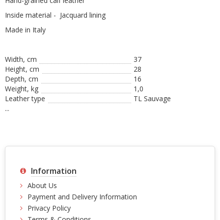
Hand-grained calf leather
Inside material - Jacquard lining
Made in Italy
Width, cm
37
Height, сm
28
Depth, cm
16
Weight, kg
1,0
Leather type
TL Sauvage
...
Information
About Us
Payment and Delivery Information
Privacy Policy
Terms & Conditions