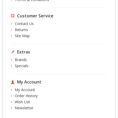
Customer Service
Contact Us
Returns
Site Map
Extras
Brands
Specials
My Account
My Account
Order History
Wish List
Newsletter