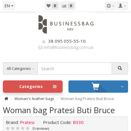
EN
0
0
38 095 055-55-10
info@businessbag.com.ua
All Categories
Categories
Woman's leather bags
Woman bag Pratesi Buti Bruce
Woman bag Pratesi Buti Bruce
Brand:
Pratesi
Product Code:
B330
0 reviews