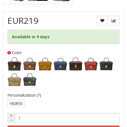
EUR219
Available in 9 days
Color
Personalization
(?)
+EUR10
+
−