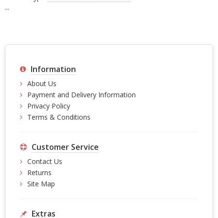
...
Information
About Us
Payment and Delivery Information
Privacy Policy
Terms & Conditions
Customer Service
Contact Us
Returns
Site Map
Extras