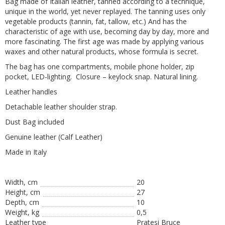
Bag made of Italian leather, tanned according to a technique,
unique in the world, yet never replayed. The tanning uses only
vegetable products (tannin, fat, tallow, etc.) And has the
characteristic of age with use, becoming day by day, more and
more fascinating. The first age was made by applying various
waxes and other natural products, whose formula is secret.
The bag has one compartments, mobile phone holder, zip
pocket, LED-lighting. Closure – keylock snap. Natural lining.
Leather handles
Detachable leather shoulder strap.
Dust Bag included
Genuine leather (Calf Leather)
Made in Italy
Width, cm
20
Height, сm
27
Depth, cm
10
Weight, kg
0,5
Leather type
Pratesi Bruce