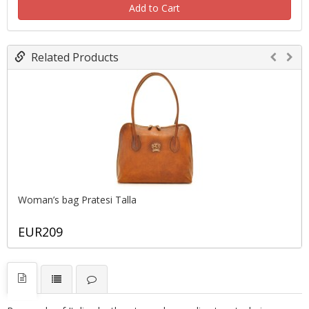
Add to Cart
Related Products
Woman’s bag Pratesi Тalla
EUR209