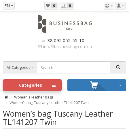
EN
0
0
38 095 055-55-10
info@businessbag.com.ua
All Categories
Categories
Woman's leather bags
Women’s bag Tuscany Leather TL141207 Twin
Women’s bag Tuscany Leather
TL141207 Twin