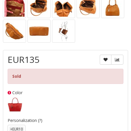
EUR135
Sold
Color
Personalization
(?)
+EUR10