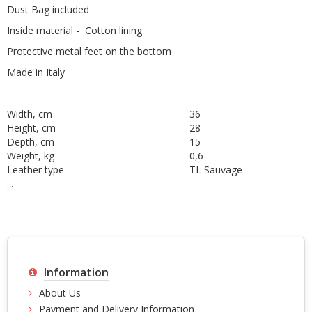
Dust Bag included
Inside material - Cotton lining
Protective metal feet on the bottom
Made in Italy
Width, cm
36
Height, сm
28
Depth, cm
15
Weight, kg
0,6
Leather type
TL Sauvage
...
Information
About Us
Payment and Delivery Information