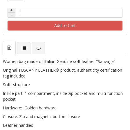
+
−
Add to Cart
Women bag made of Italian Genuine soft leather "Sauvage"
Original TUSCANY LEATHER® product, authenticity certification
tag included
Soft structure
Inside part: 1 compartment, inside zip pocket and multi-function
pocket
Hardware: Golden hardware
Closure: Zip and magnetic button closure
Leather handles