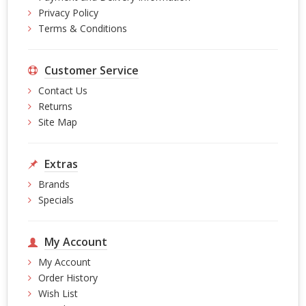
Privacy Policy
Terms & Conditions
Customer Service
Contact Us
Returns
Site Map
Extras
Brands
Specials
My Account
My Account
Order History
Wish List