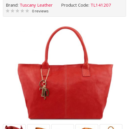
Brand:
Tuscany Leather
Product Code:
TL141207
0 reviews