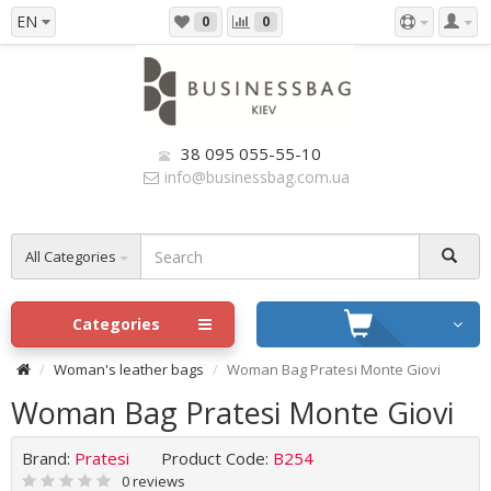
EN
0
0
38 095 055-55-10
info@businessbag.com.ua
All Categories
Categories
Woman's leather bags
Woman Bag Pratesi Monte Giovi
Woman Bag Pratesi Monte Giovi
Brand:
Pratesi
Product Code:
B254
0 reviews