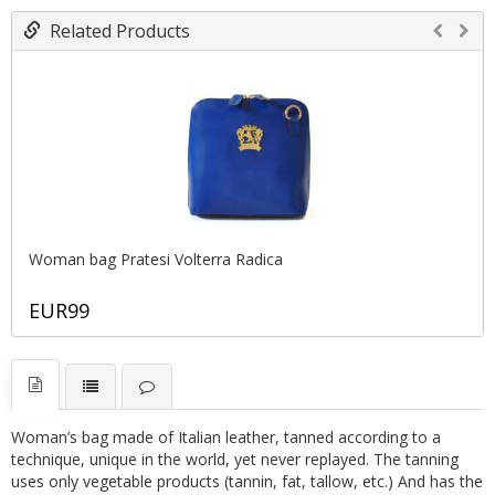
Related Products
Woman bag Pratesi Volterra Radica
EUR99
Woman’s bag made of Italian leather, tanned according to a
technique, unique in the world, yet never replayed. The tanning
uses only vegetable products (tannin, fat, tallow, etc.) And has the