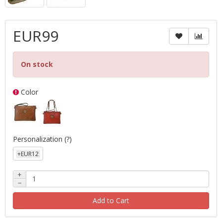
EUR99
On stock
Color
Personalization
(?)
+EUR12
+
−
Add to Cart