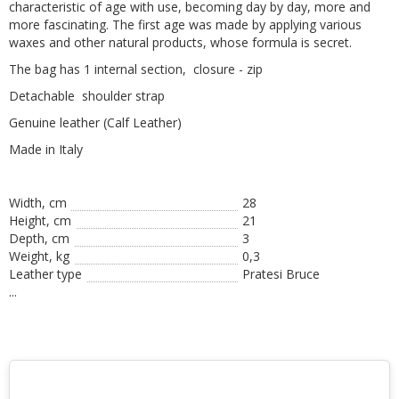
characteristic of age with use, becoming day by day, more and
more fascinating. The first age was made by applying various
waxes and other natural products, whose formula is secret.
The bag has 1 internal section, closure - zip
Detachable shoulder strap
Genuine leather (Calf Leather)
Made in Italy
Width, cm
28
Height, сm
21
Depth, cm
3
Weight, kg
0,3
Leather type
Pratesi Bruce
...