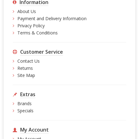
Information
About Us
Payment and Delivery Information
Privacy Policy
Terms & Conditions
Customer Service
Contact Us
Returns
Site Map
Extras
Brands
Specials
My Account
My Account