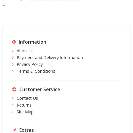
...
Information
About Us
Payment and Delivery Information
Privacy Policy
Terms & Conditions
Customer Service
Contact Us
Returns
Site Map
Extras