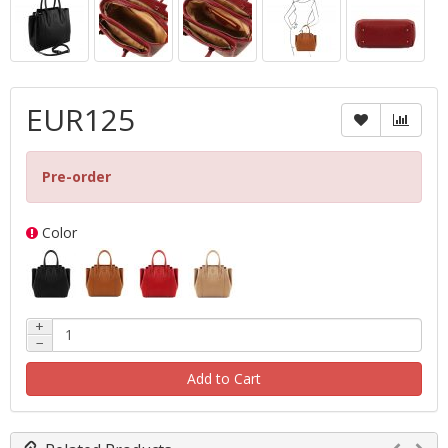
EUR125
Pre-order
Color
+
−
Add to Cart