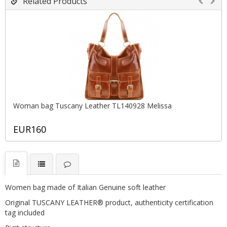
Related Products
Woman bag Tuscany Leather TL140928 Melissa
EUR160
Women bag made of Italian Genuine soft leather
Original TUSCANY LEATHER® product, authenticity certification
tag included