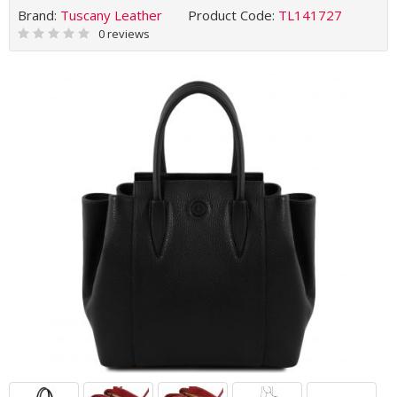
Brand:
Tuscany Leather
Product Code:
TL141727
0 reviews