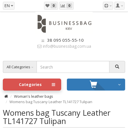
EN
0
0
38 095 055-55-10
info@businessbag.com.ua
All Categories
Categories
Woman's leather bags
Womens bag Tuscany Leather TL141727 Tulipan
Womens bag Tuscany Leather
TL141727 Tulipan