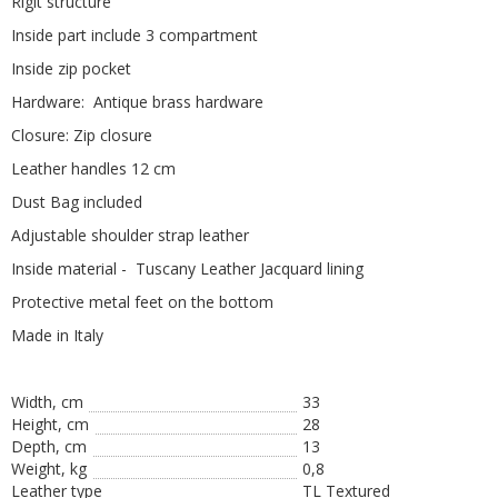
Rigit structure
Inside part include 3 compartment
Inside zip pocket
Hardware: Antique brass hardware
Closure: Zip closure
Leather handles 12 cm
Dust Bag included
Adjustable shoulder strap leather
Inside material - Tuscany Leather Jacquard lining
Protective metal feet on the bottom
Made in Italy
Width, cm
33
Height, сm
28
Depth, cm
13
Weight, kg
0,8
Leather type
TL Textured