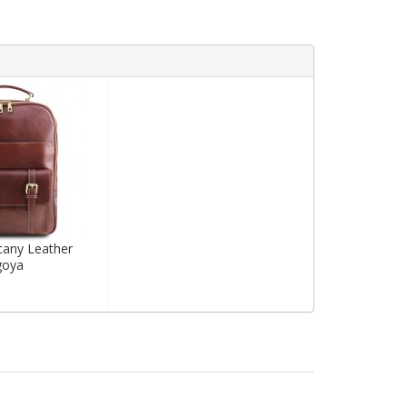
cany Leather
goya