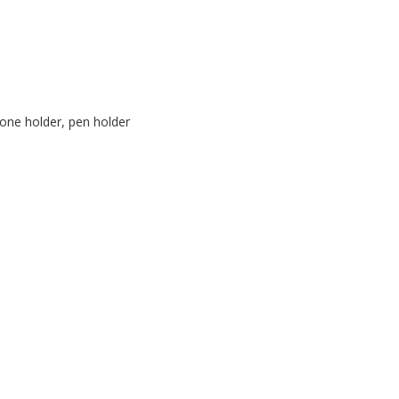
one holder, pen holder