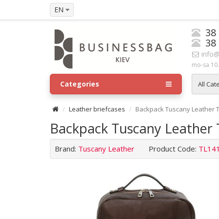
EN
38
38
info@
mo-sa 10.
Categories
All Cat
Leather briefcases
Backpack Tuscany Leather 
Backpack Tuscany Leather
Brand:
Tuscany Leather
Product Code:
TL14