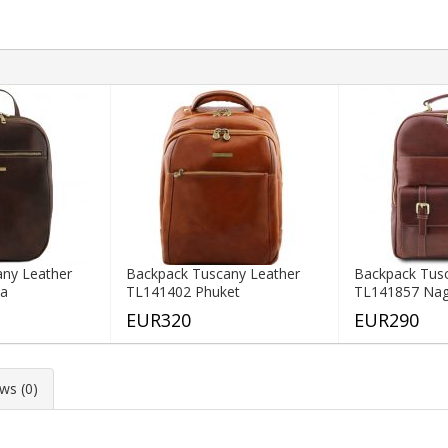
ny Leather
Backpack Tuscany Leather
Backpack Tus
ka
TL141402 Phuket
TL141857 Na
EUR320
EUR290
ws (0)