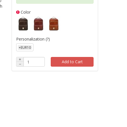
o
th
Color
Personalization
(?)
+EUR10
+
Add to Cart
−