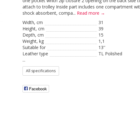
one pocket whith zip closure 2 opening on the back side t
attach to trolley Inside part includes one compartment wi
shock absorbent, compa...
Read more →
Width, cm
31
Height, сm
39
Depth, cm
15
Weight, kg
1,1
Suitable for
13''
Leather type
TL Polished
...
All specifications
Facebook