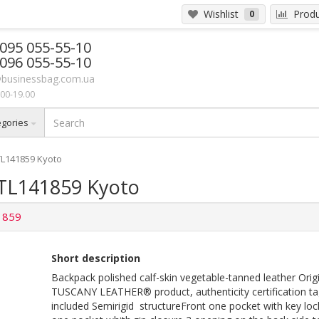
Wishlist
Produ
0
 095 055-55-10
 096 055-55-10
businessbag.com.ua
00-19.00
egories
TL141859 Kyoto
 TL141859 Kyoto
1859
Short description
Backpack polished calf-skin vegetable-tanned leather Orig
TUSCANY LEATHER® product, authenticity certification ta
included Semirigid structureFront one pocket with key loc