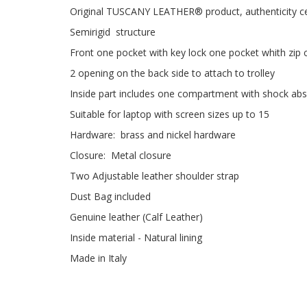
Original TUSCANY LEATHER® product, authenticity cer
Semirigid structure
Front one pocket with key lock one pocket whith zip 
2 opening on the back side to attach to trolley
Inside part includes one compartment with shock abs
Suitable for laptop with screen sizes up to 15
Hardware: brass and nickel hardware
Closure: Metal closure
Two Adjustable leather shoulder strap
Dust Bag included
Genuine leather (Calf Leather)
Inside material - Natural lining
Made in Italy