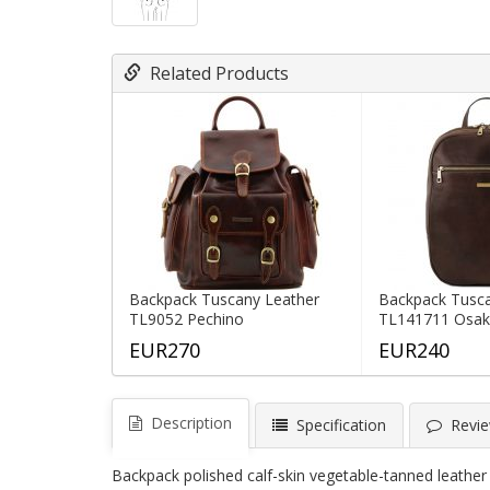
Related Products
Backpack Tuscany Leather
Backpack Tusca
TL9052 Pechino
TL141711 Osa
EUR270
EUR240
Description
Specification
Revie
Backpack polished calf-skin vegetable-tanned leather