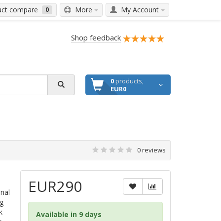
ct compare
More
My Account
0
Shop feedback
0
products,
EUR0
0 reviews
EUR290
inal
g
k
Available in 9 days