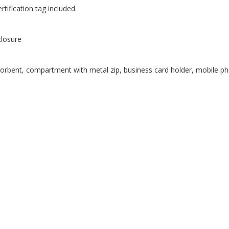
tification tag included
closure
orbent, compartment with metal zip, business card holder, mobile ph