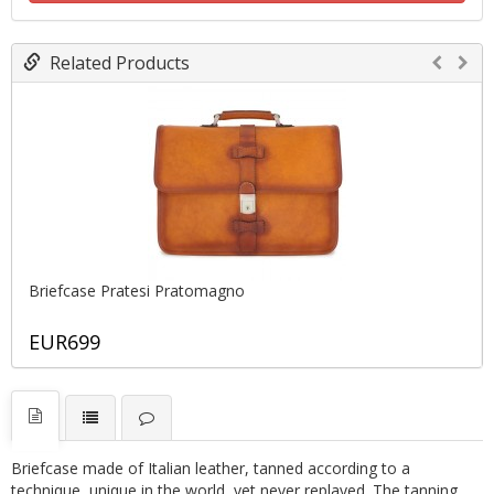
Related Products
Briefcase Pratesi Pratomagno
EUR699
Briefcase made of Italian leather, tanned according to a
technique, unique in the world, yet never replayed. The tanning