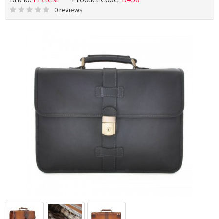
0 reviews