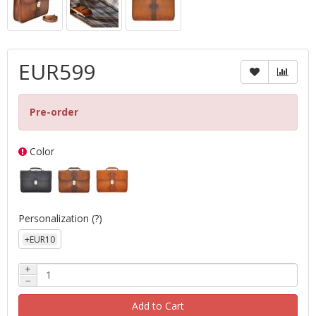
EUR599
Pre-order
Color
Personalization
(?)
+EUR10
+
−
Add to Cart