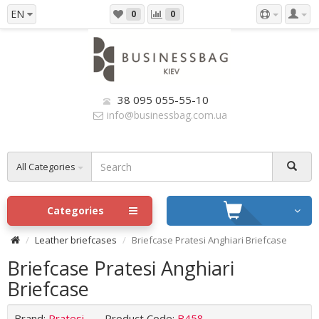
EN
0
0
38 095 055-55-10
info@businessbag.com.ua
All Categories
Categories
Leather briefcases
Briefcase Pratesi Anghiari Briefcase
Briefcase Pratesi Anghiari
Briefcase
Brand:
Pratesi
Product Code:
B458