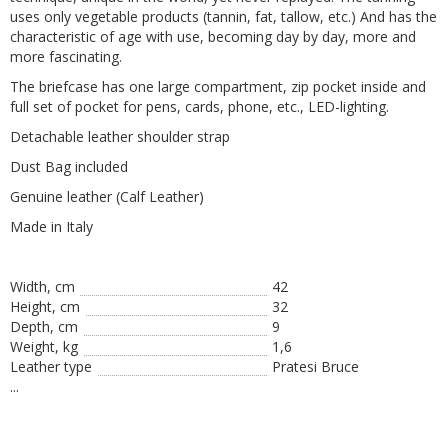
uses only vegetable products (tannin, fat, tallow, etc.) And has the
characteristic of age with use, becoming day by day, more and
more fascinating.
The briefcase has one large compartment, zip pocket inside and
full set of pocket for pens, cards, phone, etc., LED-lighting.
Detachable leather shoulder strap
Dust Bag included
Genuine leather (Calf Leather)
Made in Italy
Width, cm
42
Height, сm
32
Depth, cm
9
Weight, kg
1,6
Leather type
Pratesi Bruce
...