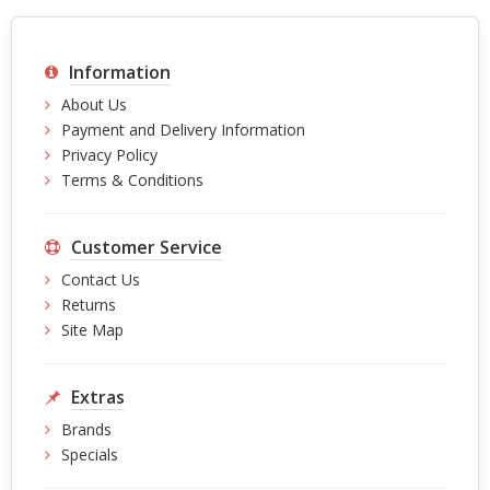
Information
About Us
Payment and Delivery Information
Privacy Policy
Terms & Conditions
Customer Service
Contact Us
Returns
Site Map
Extras
Brands
Specials