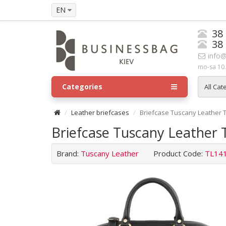
EN
38
38
info@
mo-sa 10.
Categories
All Cat
Leather briefcases
Briefcase Tuscany Leather 
Briefcase Tuscany Leather 
Brand:
Tuscany Leather
Product Code:
TL14