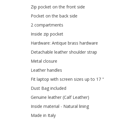
Zip pocket on the front side
Pocket on the back side
2 compartments
Inside zip pocket
Hardware: Antique brass hardware
Detachable leather shoulder strap
Metal closure
Leather handles
Fit laptop with screen sizes up to 17 "
Dust Bag included
Genuine leather (Calf Leather)
Inside material - Natural lining
Made in Italy