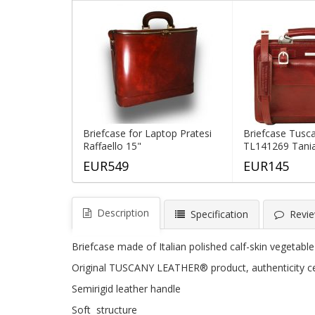
Briefcase for Laptop Pratesi
Briefcase Tusc
Raffaello 15"
TL141269 Tani
EUR549
EUR145
Description
Specification
Revie
Briefcase made of Italian polished calf-skin vegetabl
Original TUSCANY LEATHER® product, authenticity cer
Semirigid leather handle
Soft structure