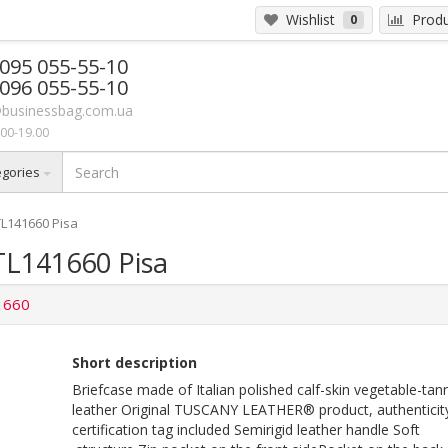
Wishlist
Produ
0
 095 055-55-10
 096 055-55-10
businessbag.com.ua
00-19.00
egories
TL141660 Pisa
TL141660 Pisa
1660
Short description
Briefcase made of Italian polished calf-skin vegetable-tan
leather Original TUSCANY LEATHER® product, authenticit
certification tag included Semirigid leather handle Soft