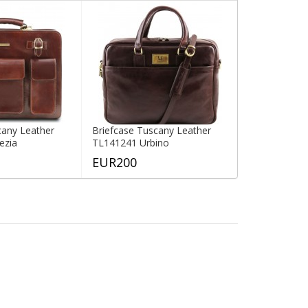
cany Leather
Briefcase Tuscany Leather
ezia
TL141241 Urbino
EUR200