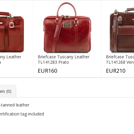
any Leather
Briefcase Tuscany Leather
Briefcase Tus
a
TL141283 Prato
TL141268 Ven
EUR160
EUR210
ws (0)
e-tanned leather
tification tag included