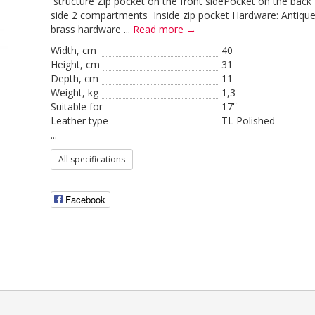
structure Zip pocket on the front sidePocket on the back
side 2 compartments Inside zip pocket Hardware: Antiqu
brass hardware ...
Read more →
Width, cm
40
Height, сm
31
Depth, cm
11
Weight, kg
1,3
Suitable for
17''
Leather type
TL Polished
...
All specifications
Facebook