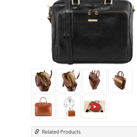
Related Products