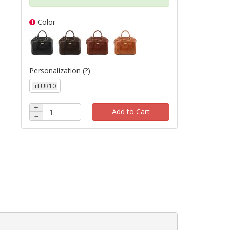
e
Color
Personalization
(?)
+EUR10
+
Add to Cart
−