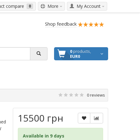
ct compare
More
My Account
0
Shop feedback
0
products,
EUR0
0 reviews
15500 грн
ned
y
Available in 9 days