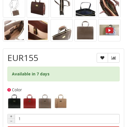
EUR155
Available in 7 days
Color
+
−