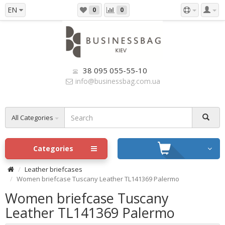
EN
0
0
38 095 055-55-10
info@businessbag.com.ua
All Categories
Categories
Leather briefcases
Women briefcase Tuscany Leather TL141369 Palermo
Women briefcase Tuscany
Leather TL141369 Palermo