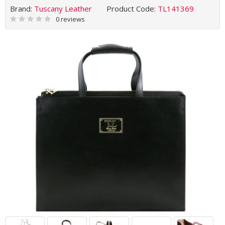
Brand:
Tuscany Leather
Product Code:
TL141369
0 reviews