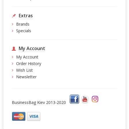
Extras
Brands
Specials
My Account
My Account
Order History
Wish List
Newsletter
BusinessBag Kiev 2013-2020