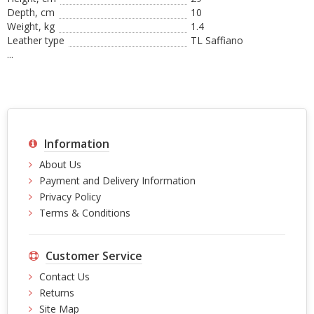
Depth, cm
10
Weight, kg
1.4
Leather type
TL Saffiano
...
Information
About Us
Payment and Delivery Information
Privacy Policy
Terms & Conditions
Customer Service
Contact Us
Returns
Site Map