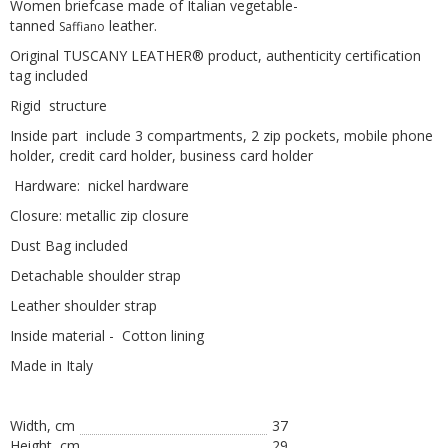
Women briefcase made of Italian vegetable-
tanned
leather.
Saffiano
Original TUSCANY LEATHER® product, authenticity certification
tag included
Rigid structure
Inside part include 3 compartments, 2 zip pockets, mobile phone
holder, credit card holder, business card holder
Hardware: nickel hardware
Closure: metallic zip closure
Dust Bag included
Detachable shoulder strap
Leather shoulder strap
Inside material - Cotton lining
Made in Italy
Width, cm
37
Height, сm
29