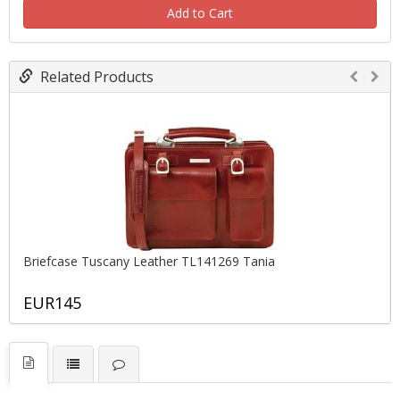
Add to Cart
Related Products
Briefcase Tuscany Leather TL141269 Tania
EUR145