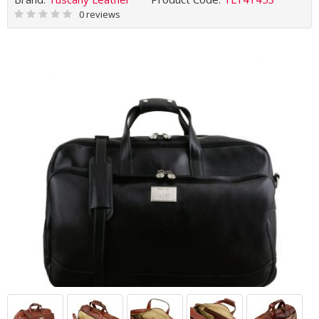
0 reviews