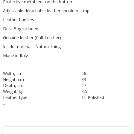
Protective metal feet on the bottom
Adjustable detachable leather shoulder strap
Leather handles
Dust Bag included
Genuine leather (Calf Leather)
Inside material - Natural lining
Made in Italy
Width, cm
56
Height, сm
33
Depth, cm
27
Weight, kg
3,5
Leather type
TL Polished
...