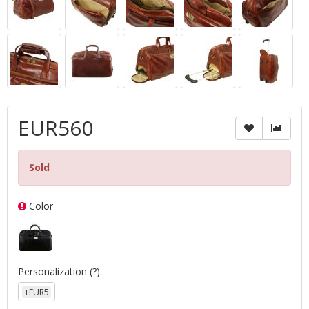
EUR560
Sold
Color
Personalization
(?)
+EUR5