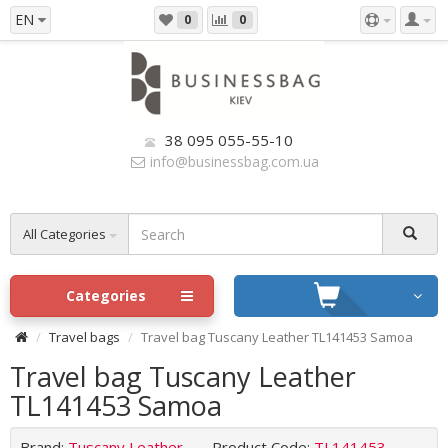
EN
0
0
38 095 055-55-10
info@businessbag.com.ua
All Categories
Categories
Travel bags
Travel bag Tuscany Leather TL141453 Samoa
Travel bag Tuscany Leather
TL141453 Samoa
Brand:
Tuscany Leather
Product Code:
TL141453