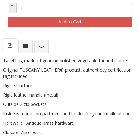
+
−
Add to Cart
Tavel bag
made ​​of genuine polished vegetable-tanned leather.
Original TUSCANY LEATHER® product, authenticity certification
tag included
Rigid structure
Rigid leather handle (metal)
Outside 2 zip pockets
Inside is a one compartment and holder for your mobile phone.
Hardware: Antique brass hardware
Closure: Zip closure