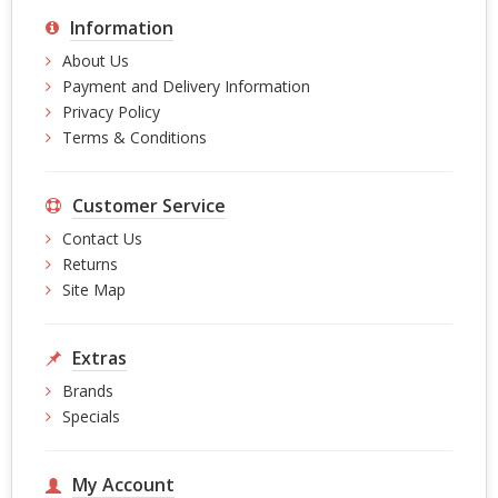
Information
About Us
Payment and Delivery Information
Privacy Policy
Terms & Conditions
Customer Service
Contact Us
Returns
Site Map
Extras
Brands
Specials
My Account